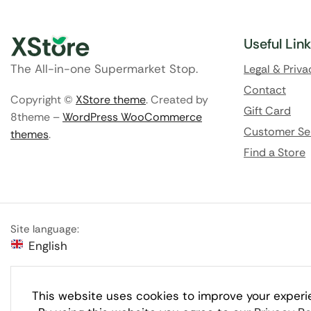
Useful Lin
The All-in-one Supermarket Stop.
Legal & Priva
Contact
Copyright ©
XStore theme
. Created by
Gift Card
8theme –
WordPress WooCommerce
Customer Se
themes
.
Find a Store
Site language:
English
This website uses cookies to improve your experi