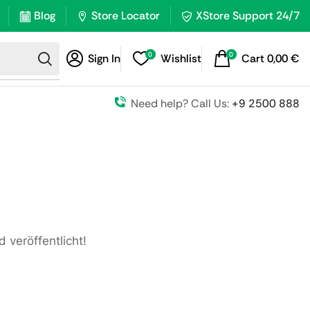
Blog
Store Locator
XStore Support 24/7
0
0
Sign In
Wishlist
Cart
0,00
€
Need help? Call Us:
+9 2500 888
 veröffentlicht!