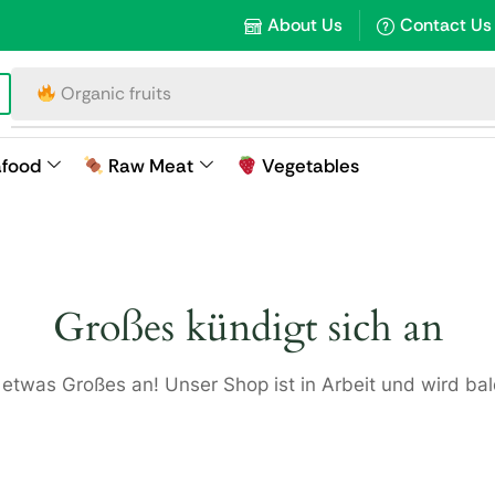
About Us
Contact Us
Organic fruits
afood
Raw Meat
Vegetables
Großes kündigt sich an
 etwas Großes an! Unser Shop ist in Arbeit und wird bald