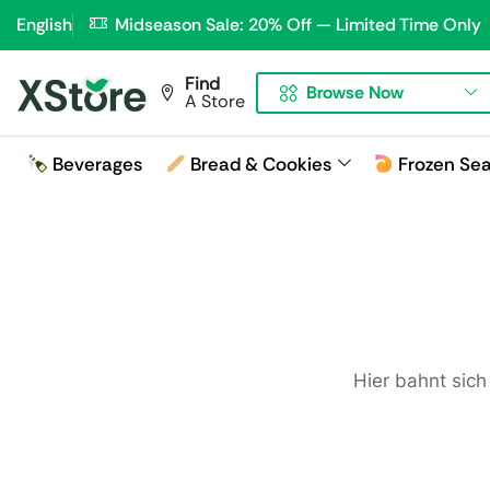
English
Midseason Sale: 20% Off — Limited Time Only
Find
Browse Now
A Store
Beverages
Bread & Cookies
Frozen Se
Hier bahnt sich