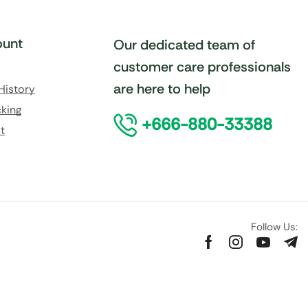
unt
Our dedicated team of
customer care professionals
are here to help
History
king
+666-880-33388
t
Follow Us: