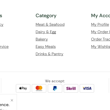
ks
Category
My Acco
cy
Meat & Seafood
My Profile
Dairy & Egg
My Order 
Bakery
Order Trac
rvice
Easy Meals
My Wishlis
Drinks & Pantry
We accept:
ence.