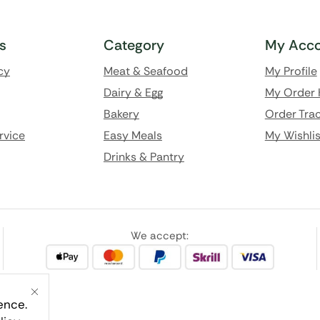
ks
Category
My Acco
cy
Meat & Seafood
My Profile
Dairy & Egg
My Order 
Bakery
Order Trac
rvice
Easy Meals
My Wishlis
Drinks & Pantry
We accept:
ence.