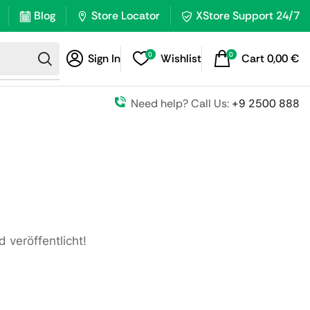
Blog
Store Locator
XStore Support 24/7
0
0
Sign In
Wishlist
Cart
0,00
€
Need help? Call Us:
+9 2500 888
 veröffentlicht!