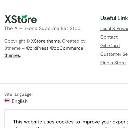
Useful Lin
The All-in-one Supermarket Stop.
Legal & Priva
Contact
Copyright ©
XStore theme
. Created by
Gift Card
8theme –
WordPress WooCommerce
Customer Se
themes
.
Find a Store
Site language:
English
This website uses cookies to improve your experi