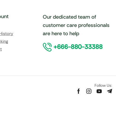
unt
Our dedicated team of
customer care professionals
are here to help
History
king
+666-880-33388
t
Follow Us: