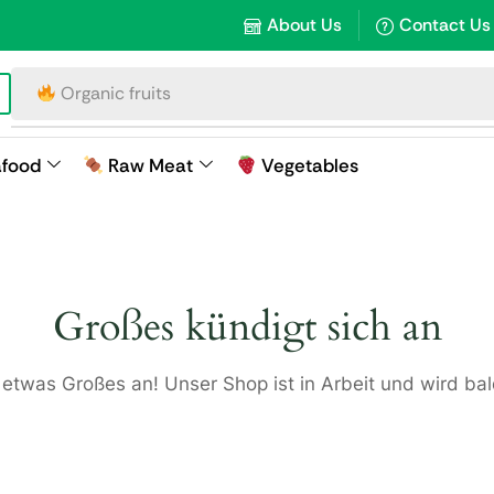
About Us
Contact Us
Organic fruits
afood
Raw Meat
Vegetables
Großes kündigt sich an
 etwas Großes an! Unser Shop ist in Arbeit und wird bald