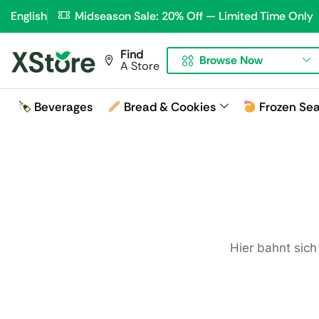
English
Midseason Sale: 20% Off — Limited Time Only
Find
Browse Now
A Store
Beverages
Bread & Cookies
Frozen Se
Hier bahnt sich