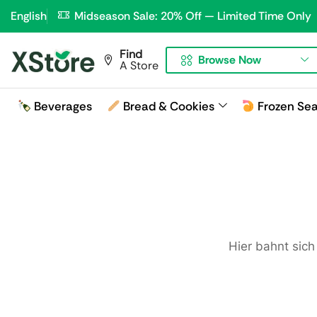
English
Midseason Sale: 20% Off — Limited Time Only
Find
Browse Now
A Store
Beverages
Bread & Cookies
Frozen Se
Hier bahnt sich