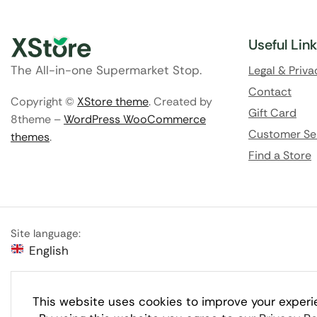
Useful Lin
The All-in-one Supermarket Stop.
Legal & Priva
Contact
Copyright ©
XStore theme
. Created by
Gift Card
8theme –
WordPress WooCommerce
Customer Se
themes
.
Find a Store
Site language:
English
This website uses cookies to improve your experi