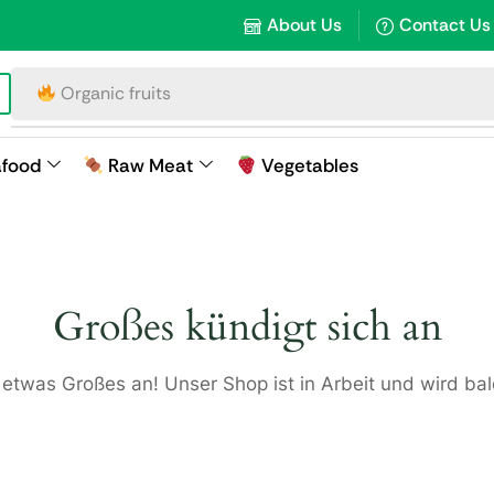
About Us
Contact Us
Organic fruits
afood
Raw Meat
Vegetables
Großes kündigt sich an
 etwas Großes an! Unser Shop ist in Arbeit und wird bald