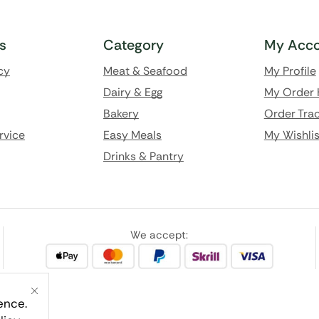
ks
Category
My Acco
cy
Meat & Seafood
My Profile
Dairy & Egg
My Order 
Bakery
Order Trac
rvice
Easy Meals
My Wishlis
Drinks & Pantry
We accept:
ence.