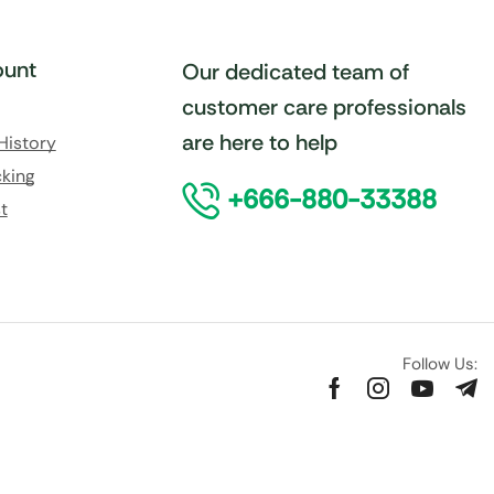
unt
Our dedicated team of
customer care professionals
are here to help
History
king
+666-880-33388
t
Follow Us: