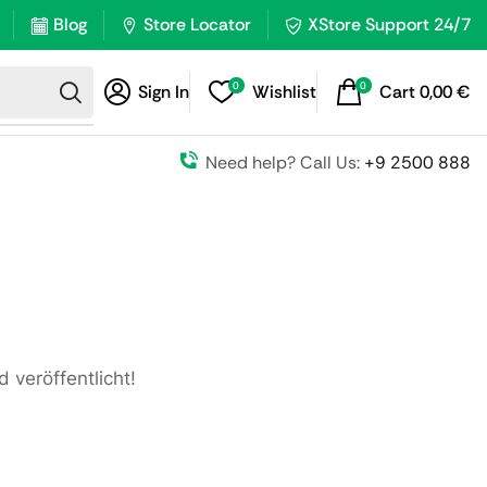
Blog
Store Locator
XStore Support 24/7
0
0
Sign In
Wishlist
Cart
0,00
€
Need help? Call Us:
+9 2500 888
 veröffentlicht!